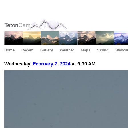
Home
Recent
Gallery
Weather
Maps
Skiing
Webca
Wednesday,
February
7
,
2024
at 9:30 AM