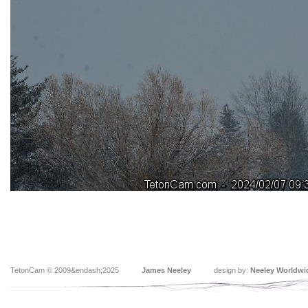
TetonCam © 2009&endash;2025
James Neeley
design by:
Neeley Worldwi