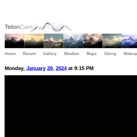
Home
Recent
Gallery
Weather
Maps
Skiing
Webca
Monday,
January
29
,
2024
at 9:15 PM