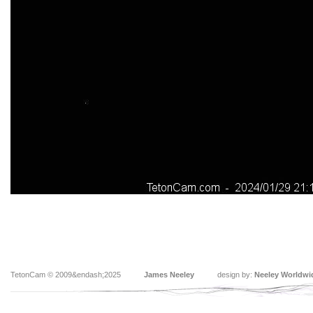
TetonCam © 2009&endash;2025
James Neeley
design by:
Neeley Worldwi