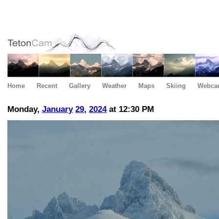
Home
Recent
Gallery
Weather
Maps
Skiing
Webca
Monday,
January
29
,
2024
at 12:30 PM