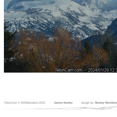
TetonCam © 2009&endash;2025
James Neeley
design by:
Neeley Worldwi