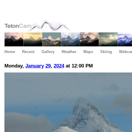
Home
Recent
Gallery
Weather
Maps
Skiing
Webca
Monday,
January
29
,
2024
at 12:00 PM