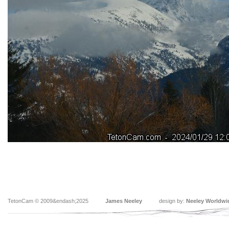
TetonCam © 2009&endash;2025
James Neeley
design by:
Neeley Worldwi