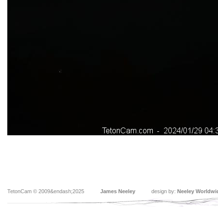
TetonCam © 2009&endash;2025
James Neeley
design by:
Neeley Worldwi