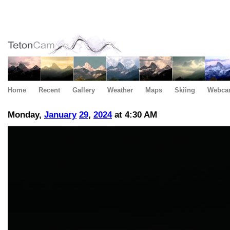
Home
Recent
Gallery
Weather
Maps
Skiing
Webca
Monday,
January
29
,
2024
at 4:30 AM