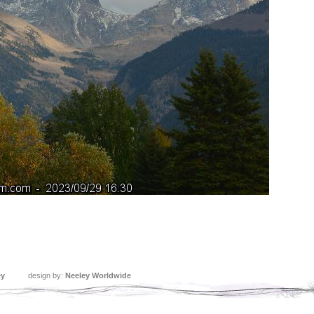
ey
design by:
Neeley Worldwide