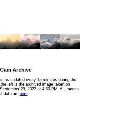
nCam Archive
m is updated every 15 minutes during the
 the left is the archived image taken on
 September 29, 2023 at 4:30 PM. All images
at date are
here
.