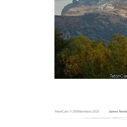
TetonCam © 2009&endash;2025
James Neel