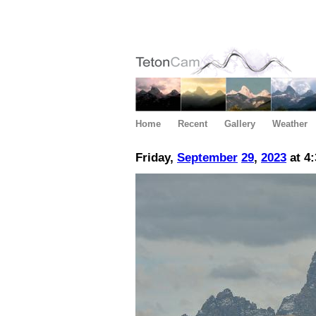
Home
Recent
Gallery
Weather
Friday,
September
29
,
2023
at 4