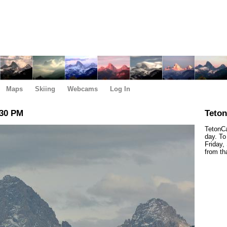
Maps
Skiing
Webcams
Log In
:30 PM
Teto
TetonCa
day. To
Friday,
from th