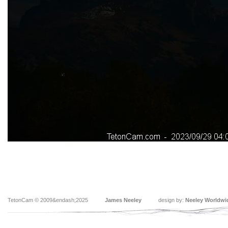
TetonCam © 2009&endash;2025
James Neeley
design by:
Neeley Worldwi