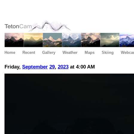
Home
Recent
Gallery
Weather
Maps
Skiing
Webca
Friday,
September
29
,
2023
at 4:00 AM