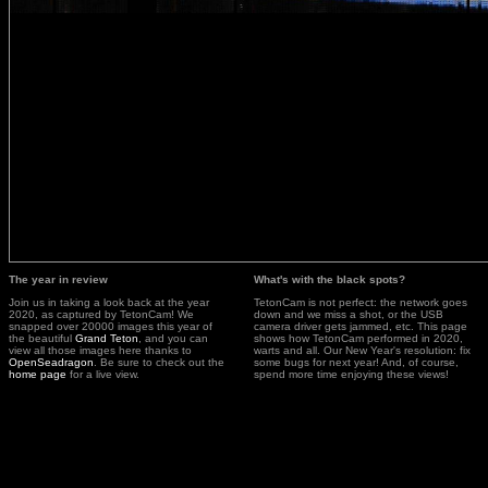
The year in review
What's with the black spots?
Join us in taking a look back at the year
TetonCam is not perfect: the network goes
2020, as captured by TetonCam! We
down and we miss a shot, or the USB
snapped over 20000 images this year of
camera driver gets jammed, etc. This page
the beautiful
Grand Teton
, and you can
shows how TetonCam performed in 2020,
view all those images here thanks to
warts and all. Our New Year's resolution: fix
OpenSeadragon
. Be sure to check out the
some bugs for next year! And, of course,
home page
for a live view.
spend more time enjoying these views!