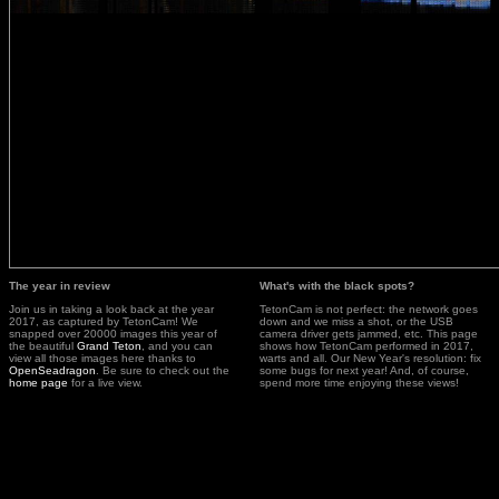
The year in review
What's with the black spots?
Join us in taking a look back at the year
TetonCam is not perfect: the network goes
2017, as captured by TetonCam! We
down and we miss a shot, or the USB
snapped over 20000 images this year of
camera driver gets jammed, etc. This page
the beautiful
Grand Teton
, and you can
shows how TetonCam performed in 2017,
view all those images here thanks to
warts and all. Our New Year's resolution: fix
OpenSeadragon
. Be sure to check out the
some bugs for next year! And, of course,
home page
for a live view.
spend more time enjoying these views!