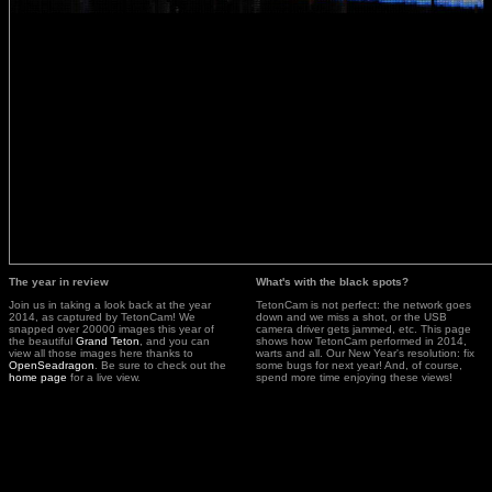
The year in review
What's with the black spots?
Join us in taking a look back at the year
TetonCam is not perfect: the network goes
2014, as captured by TetonCam! We
down and we miss a shot, or the USB
snapped over 20000 images this year of
camera driver gets jammed, etc. This page
the beautiful
Grand Teton
, and you can
shows how TetonCam performed in 2014,
view all those images here thanks to
warts and all. Our New Year's resolution: fix
OpenSeadragon
. Be sure to check out the
some bugs for next year! And, of course,
home page
for a live view.
spend more time enjoying these views!