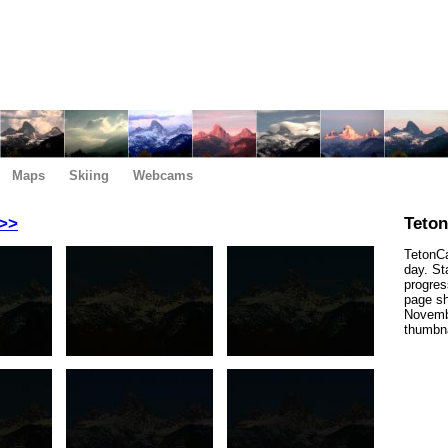
Maps
Skiing
Webcams
>>
Teto
TetonCa
day. St
progres
page sh
Novembe
thumbna