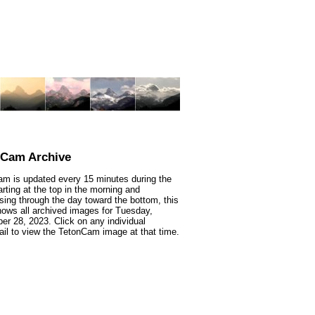
nCam Archive
m is updated every 15 minutes during the
arting at the top in the morning and
sing through the day toward the bottom, this
ows all archived images for Tuesday,
r 28, 2023. Click on any individual
il to view the TetonCam image at that time.