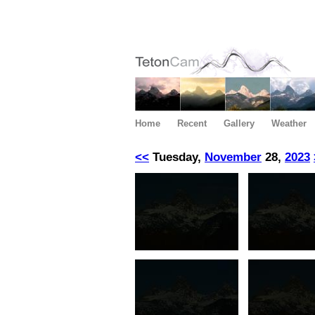
Home
Recent
Gallery
Weather
<<
Tuesday,
November
28,
2023