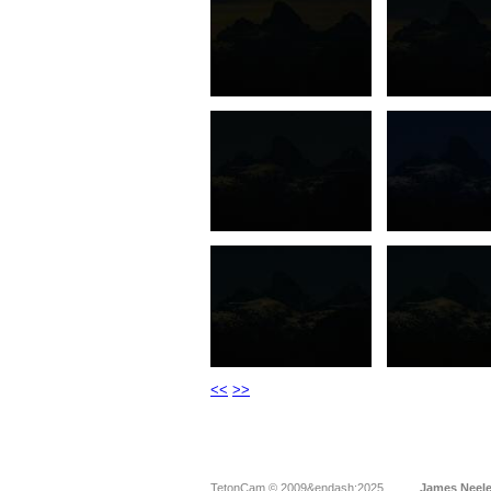
<<
>>
TetonCam © 2009&endash;2025
James Neel