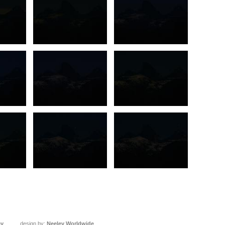
ey
design by:
Neeley Worldwide