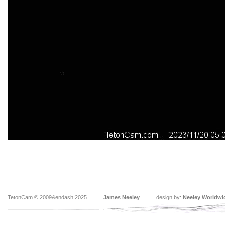
TetonCam © 2009&endash;2025
James Neeley
design by:
Neeley Worldwi