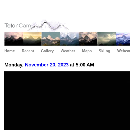
Home
Recent
Gallery
Weather
Maps
Skiing
Webca
Monday,
November
20
,
2023
at 5:00 AM