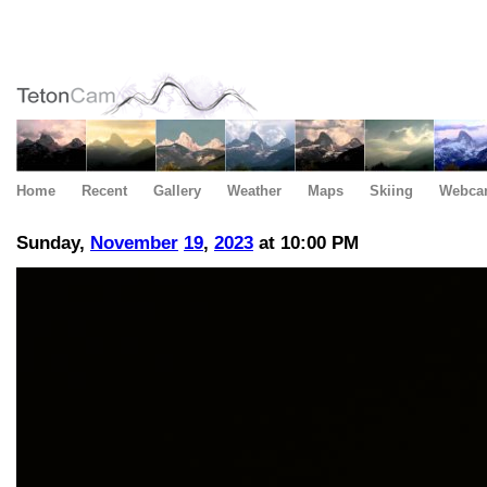
Home
Recent
Gallery
Weather
Maps
Skiing
Webca
Sunday,
November
19
,
2023
at 10:00 PM