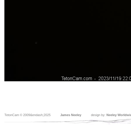
TetonCam © 2009&endash;2025
James Neeley
design by:
Neeley Worldwi