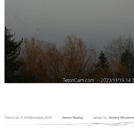
TetonCam © 2009&endash;2025
James Neeley
design by:
Neeley Worldwi