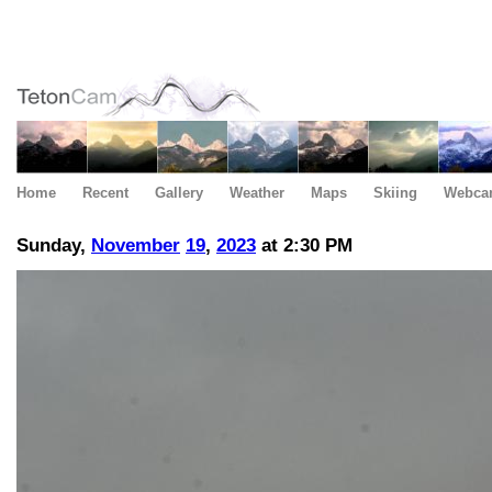
Home
Recent
Gallery
Weather
Maps
Skiing
Webca
Sunday,
November
19
,
2023
at 2:30 PM