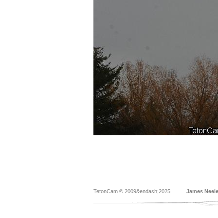
TetonCam © 2009&endash;2025
James Neel