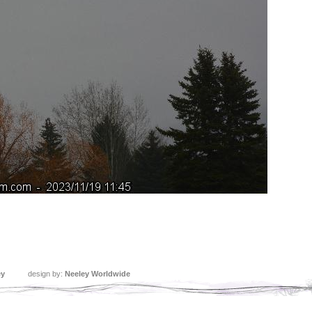
ey
design by:
Neeley Worldwide