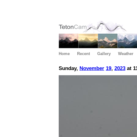
Home
Recent
Gallery
Weather
Sunday,
November
19
,
2023
at 1