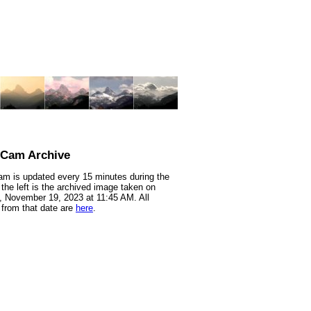
nCam Archive
m is updated every 15 minutes during the
 the left is the archived image taken on
 November 19, 2023 at 11:45 AM. All
from that date are
here
.