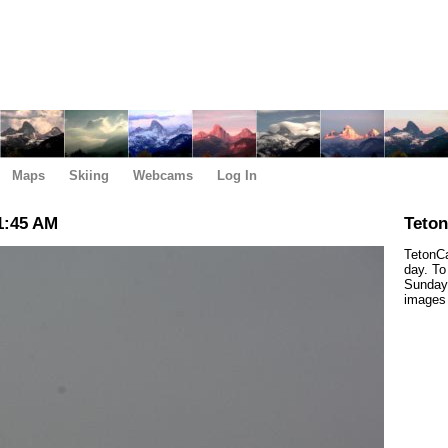
Maps
Skiing
Webcams
Log In
1:45 AM
Teto
TetonCa
day. To
Sunday,
images 