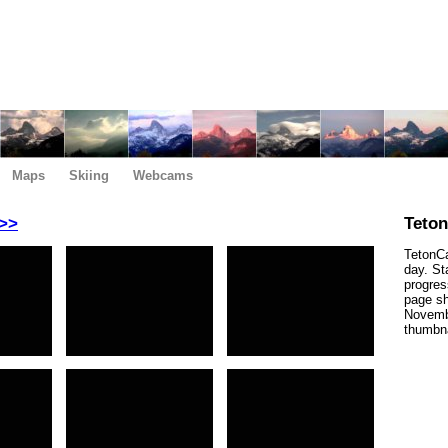
Maps
Skiing
Webcams
>>
Teto
TetonCa
day. St
progres
page sh
Novembe
thumbna