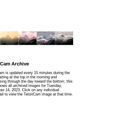
nCam Archive
m is updated every 15 minutes during the
arting at the top in the morning and
sing through the day toward the bottom, this
ows all archived images for Tuesday,
r 14, 2023. Click on any individual
il to view the TetonCam image at that time.