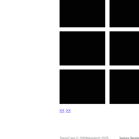
<<
>>
TetonCam © 2009&endash;2025
James Neel