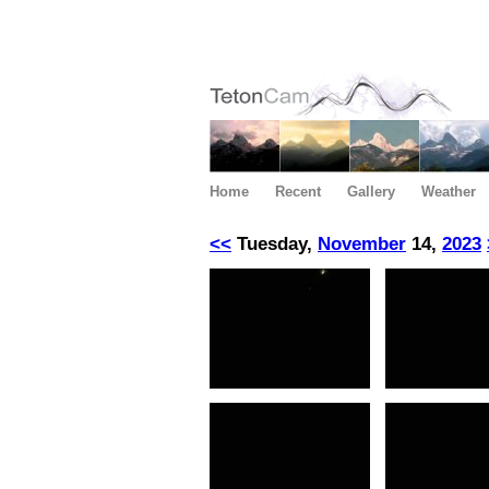
Home
Recent
Gallery
Weather
<<
Tuesday,
November
14,
2023