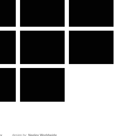
ey
design by:
Neeley Worldwide