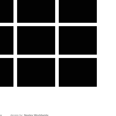
ey
design by:
Neeley Worldwide