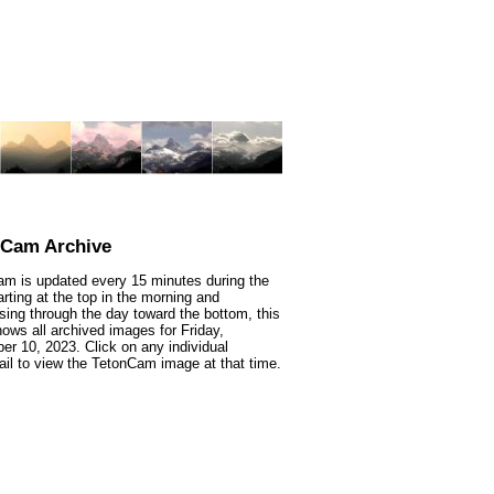
nCam Archive
m is updated every 15 minutes during the
arting at the top in the morning and
sing through the day toward the bottom, this
ows all archived images for Friday,
r 10, 2023. Click on any individual
il to view the TetonCam image at that time.