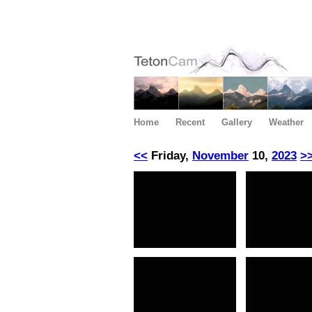
Home
Recent
Gallery
Weather
<<
Friday,
November
10,
2023
>