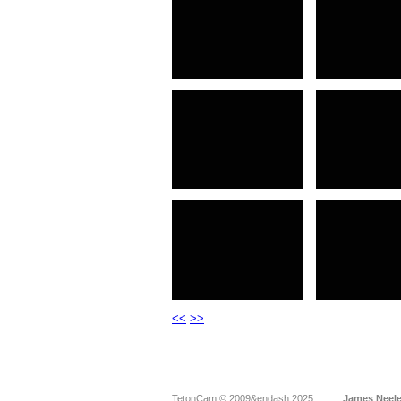
<<
>>
TetonCam © 2009&endash;2025
James Neel