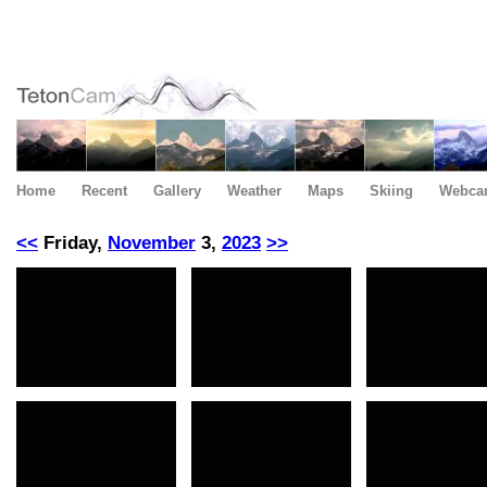
Home
Recent
Gallery
Weather
Maps
Skiing
Webca
<<
Friday,
November
3,
2023
>>