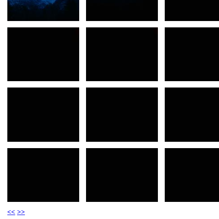
<<
>>