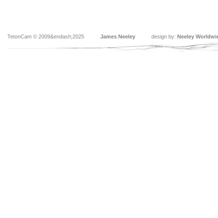
TetonCam © 2009&endash;2025
James Neeley
design by:
Neeley Worldwi