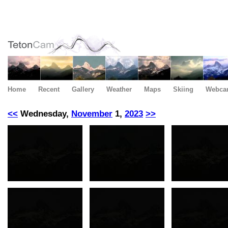
Home
Recent
Gallery
Weather
Maps
Skiing
Webca
<<
Wednesday,
November
1,
2023
>>