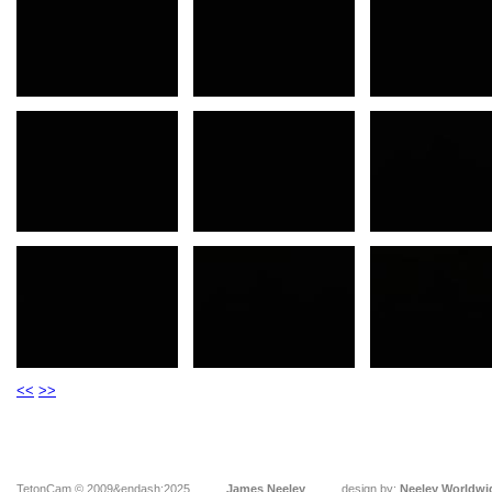
<<
>>
TetonCam © 2009&endash;2025
James Neeley
design by:
Neeley Worldwi